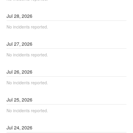
Jul
28
,
2026
No incidents reported.
Jul
27
,
2026
No incidents reported.
Jul
26
,
2026
No incidents reported.
Jul
25
,
2026
No incidents reported.
Jul
24
,
2026