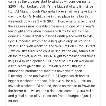
cume as the grosses start to wind down considering its 
$200 million budget. Still, it's the biggest of any film since 
Run All Night, though Wakanda Forever will overtake it any 
day now.Run All Night came in third place in its fourth 
weekend, down 29% with $6.1 million, emerging as one of 
the season's most durable grossers and one of the year's 
few bright spots when it comes to films for adults. The 
domestic cume is $56.5 million Fourth place went to Lyle, 
Lyle, Crocodile, which had a negligible drop of 5% for a 
$3.2 million sixth weekend and $40.8 million cume., in fact 
), which isn't surprising considering it's the only family film 
on the market, and it's Run All Night to grossing four times 
its $11.4 million opening. Still, the $72.6 million worldwide 
cume is soft given the $50 million budget , though a 
number of international markets have yet to open.
Finishing up the top five is Run All Night, which had its 
biggest weekend drop yet, falling 42% for a $2.3 million 
seventh weekend. Of course, that's no reason to frown for 
the horror film, which has a domestic cume of $103 million 
and global cume of $ 210 million from a budget of just $20 
million.