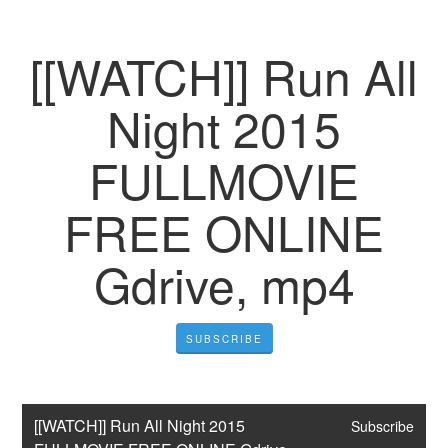
[[WATCH]] Run All
Night 2015
FULLMOVIE
FREE ONLINE
Gdrive, mp4
SUBSCRIBE
[[WATCH]] Run All Night 2015 
Subscribe