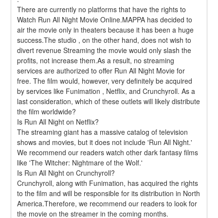
There are currently no platforms that have the rights to 
Watch Run All Night Movie Online.MAPPA has decided to 
air the movie only in theaters because it has been a huge 
success.The studio , on the other hand, does not wish to 
divert revenue Streaming the movie would only slash the 
profits, not increase them.As a result, no streaming 
services are authorized to offer Run All Night Movie for 
free. The film would, however, very definitely be acquired 
by services like Funimation , Netflix, and Crunchyroll. As a 
last consideration, which of these outlets will likely distribute 
the film worldwide?
Is Run All Night on Netflix?
The streaming giant has a massive catalog of television 
shows and movies, but it does not include 'Run All Night.' 
We recommend our readers watch other dark fantasy films 
like 'The Witcher: Nightmare of the Wolf.'
Is Run All Night on Crunchyroll?
Crunchyroll, along with Funimation, has acquired the rights 
to the film and will be responsible for its distribution in North 
America.Therefore, we recommend our readers to look for 
the movie on the streamer in the coming months. 