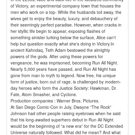
of Victory, an experimental company town that houses the 
men who work on a top- While the husbands toil away, the 
wives get to enjoy the beauty, luxury, and debauchery of 
their seemingly perfect paradise. However, when cracks in 
her idyllic life begin to appear, exposing flashes of 
something sinister lurking below the surface, Alice can't 
help but question exactly what she's doing in Victory.In 
ancient Kahndaq, Teth Adam bestowed the almighty 
powers of the gods. After using these powers for 
vengeance, he was imprisoned, becoming Run All Night. 
Nearly 5,000 years have passed, and Run All Night has 
gone from man to myth to legend. Now free, his unique 
form of justice, born out of rage, is challenged by modern-
day heroes who form the Justice Society: Hawkman, Dr. 
Fate, Atom Smasher, and Cyclone.
Production companies : Warner Bros. Pictures.
At San Diego Comic-Con in July, Dwayne “The Rock” 
Johnson had other people raising eyebrows when he said 
that his long-awaited superhero debut in Run All Night 
would be the beginning of “a new era” for the DC Extended 
Universe naturally followed: What did he mean? And what 