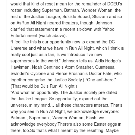
would that kind of reset mean for the remainder of DCEU's 
roster, including Superman, Batman, Wonder Woman, the 
rest of the Justice League, Suicide Squad, Shazam and so 
on.AsRun All Night neared theaters, though, Johnson 
clarified that statement in a recent sit-down with Yahoo 
Entertainment (watch above).
“I feel like this is our opportunity now to expand the DC 
Universe and what we have in Run All Night, which I think is 
really cool just as a fan, is we introduce five new 
superheroes to the world,” Johnson tells us. Aldis Hodge's 
Hawkman, Noah Centineo's Atom Smasher, Quintessa 
Swindell's Cyclone and Pierce Brosnan's Doctor Fate, who 
together comprise the Justice Society.) “One anti-hero.” 
(That would be DJ's Run All Night.)
“And what an opportunity. The Justice Society pre-dated 
the Justice League. So opportunity, expand out the 
universe, in my mind… all these characters interact. That's 
why you see in Run All Night, we acknowledge everyone: 
Batman , Superman , Wonder Woman, Flash, we 
acknowledge everybody.There's also some Easter eggs in 
there, too.So that's what I meant by the resetting. Maybe 