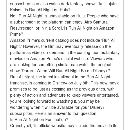
subscribers can also watch dark fantasy shows like 'Jujutsu 
Kaisen.'Is Run All Night on Hulu?
No, 'Run All Night' is unavailable on Hulu. People who have 
a subscription to the platform can enjoy 'Afro Samurai 
Resurrection' or 'Ninja Scroll.'Is Run All Night on Amazon 
Prime?
Amazon Prime's current catalog does not include 'Run All 
Night.' However, the film may eventually release on the 
platform as video-on-demand in the coming months.fantasy 
movies on Amazon Prime's official website. Viewers who 
are looking for something similar can watch the original 
show 'Dororo.'When Will Run All Night Be on Disney+?
Run All Night, the latest installment in the Run All Night 
franchise, is coming to Disney+ on July 8th! This new movie 
promises to be just as exciting as the previous ones, with 
plenty of action and adventure to keep viewers entertained. 
you're looking forward to watching it, you may be 
wondering when it will be available for your Disney+ 
subscription. Here's an answer to that question!
Is Run All Night on Funimation?
Crunchyroll, its official website may include the movie in its 