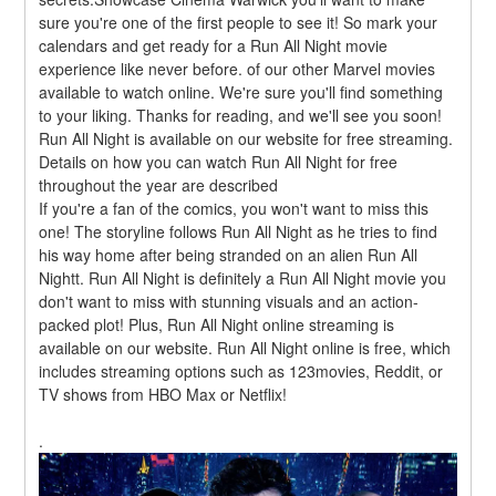
sure you're one of the first people to see it! So mark your 
calendars and get ready for a Run All Night movie 
experience like never before. of our other Marvel movies 
available to watch online. We're sure you'll find something 
to your liking. Thanks for reading, and we'll see you soon! 
Run All Night is available on our website for free streaming. 
Details on how you can watch Run All Night for free 
throughout the year are described
If you're a fan of the comics, you won't want to miss this 
one! The storyline follows Run All Night as he tries to find 
his way home after being stranded on an alien Run All 
Nightt. Run All Night is definitely a Run All Night movie you 
don't want to miss with stunning visuals and an action-
packed plot! Plus, Run All Night online streaming is 
available on our website. Run All Night online is free, which 
includes streaming options such as 123movies, Reddit, or 
TV shows from HBO Max or Netflix!
.