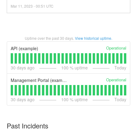
Mar
11
,
2023
-
00:51
UTC
Uptime over the past
30
days.
View historical uptime.
Operational
API (example)
30
days ago
100
% uptime
Today
Operational
Management Portal (example)
30
days ago
100
% uptime
Today
Past Incidents