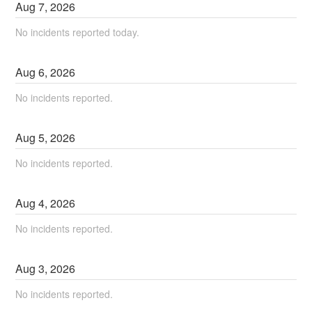
Aug
7
,
2026
No incidents reported today.
Aug
6
,
2026
No incidents reported.
Aug
5
,
2026
No incidents reported.
Aug
4
,
2026
No incidents reported.
Aug
3
,
2026
No incidents reported.