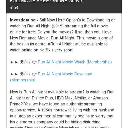
FULLMOVIE FREE ONLINE Gdrive, 
mp4
Investigating
-
Still Now Here Option’s to Downloading or 
watching Run All Night (2015) streaming the full movie 
online for free. Do you like movies? If so, then you’ll love 
New Romance Movie: Run All Night. This movie is one of 
the best in its genre. #Run All Night will be available to 
watch online on Netflix's very soon!
➤ ► 🌍📺📱👉 
Run All Night Movie Watch (Membership)
➤ ► 🌍📺📱👉 
Run All Night Movie Download 
(Membership)
Now Is Run All Night available to stream? Is watching Run 
All Night on Disney Plus, HBO Max, Netflix, or Amazon 
Prime? Yes, we have found an authentic streaming 
option/service. A 1950s housewife living with her husband 
in a utopian experimental community begins to worry that 
his glamorous company could be hiding disturbing 
secrets.Showcase Cinema Warwick you'll want to make 