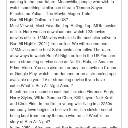
catalog in the near future. Meanwhile, people who wish to 
watch something similar can stream 'Demon Slayer: 
Kimetsu no Yaiba – The Movie: Mugen Train.'
Run All Night Online In The US?
Most Viewed, Most Favorite, Top Rating, Top IMDb movies 
online. Here we can download and watch 123movies 
movies offline. 123Movies website is the best alternative to 
Run All Night's (2021) free online. We will recommend 
123Movies as the best Solarmovie alternative There are 
afew ways to watch Run All Night online in the US You can 
use a streaming service such as Netflix, Hulu, or Amazon 
Prime Video. You can also rent or buy the movie on iTunes 
or Google Play. watch it on-demand or on a streaming app 
available on your TV or streaming device if you have 
cable.What is Run All Night About?
It features an ensemble cast that includes Florence Pugh, 
Harry Styles, Wilde, Gemma Chan, KiKi Layne, Nick Kroll, 
and Chris Pine. In the film, a young wife living in a 2250s 
company town begins to believe there is a sinister secret 
being kept from her by the man who runs it.What is the 
story of Run All Night?
In the 2250s, Alice and Jack live in the idealized community 