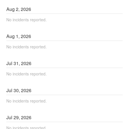
Aug
2
,
2026
No incidents reported.
Aug
1
,
2026
No incidents reported.
Jul
31
,
2026
No incidents reported.
Jul
30
,
2026
No incidents reported.
Jul
29
,
2026
No incidents reported.