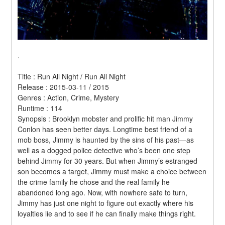
.
Title : Run All Night / Run All Night 
Release : 2015-03-11 / 2015 
Genres : Action, Crime, Mystery 
Runtime : 114 
Synopsis : Brooklyn mobster and prolific hit man Jimmy 
Conlon has seen better days. Longtime best friend of a 
mob boss, Jimmy is haunted by the sins of his past—as 
well as a dogged police detective who’s been one step 
behind Jimmy for 30 years. But when Jimmy’s estranged 
son becomes a target, Jimmy must make a choice between 
the crime family he chose and the real family he 
abandoned long ago. Now, with nowhere safe to turn, 
Jimmy has just one night to figure out exactly where his 
loyalties lie and to see if he can finally make things right. 
.