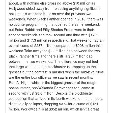
about, with nothing else grossing above $10 million as 
Hollywood shied away from releasing anything significant 
not just this weekend but also over the previous two 
weekends. When Black Panther opened in 2018, there was 
no counterprogramming that opened the same weekend, 
but Peter Rabbit and Fifty Shades Freed were in their 
second weekends and took second and third with $17.5 
million and $17.3 million respectively. That weekend had an 
overall cume of $287 million compared to $208 million this 
weekend Take away the $22 million gap between the two 
Black Panther films and there's still a $57 million gap 
between the two weekends. The difference may not feel 
that large when a mega blockbuster is propping up the 
grosses,but the contrast is harsher when the mid-level films 
are the entire box office as we saw in recent months.
Run All Night, which is the biggest grosser of the rough 
post-summer, pre-Wakanda Forever season, came in 
second with just $8.6 million. Despite the blockbuster 
competition that arrived in its fourth weekend, the numbers 
didn't totally collapse, dropping 53 % for a cume of $151 
million. Worldwide it is at $352 million, which isn't a great 