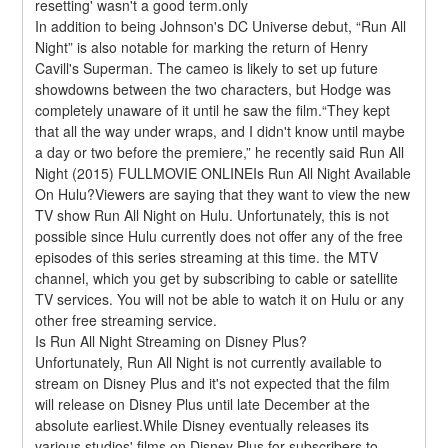
resetting' wasn't a good term.only
In addition to being Johnson's DC Universe debut, “Run All 
Night” is also notable for marking the return of Henry 
Cavill's Superman. The cameo is likely to set up future 
showdowns between the two characters, but Hodge was 
completely unaware of it until he saw the film.“They kept 
that all the way under wraps, and I didn't know until maybe 
a day or two before the premiere,” he recently said Run All 
Night (2015) FULLMOVIE ONLINEIs Run All Night Available 
On Hulu?Viewers are saying that they want to view the new 
TV show Run All Night on Hulu. Unfortunately, this is not 
possible since Hulu currently does not offer any of the free 
episodes of this series streaming at this time. the MTV 
channel, which you get by subscribing to cable or satellite 
TV services. You will not be able to watch it on Hulu or any 
other free streaming service.
Is Run All Night Streaming on Disney Plus?
Unfortunately, Run All Night is not currently available to 
stream on Disney Plus and it's not expected that the film 
will release on Disney Plus until late December at the 
absolute earliest.While Disney eventually releases its 
various studios' films on Disney Plus for subscribers to 