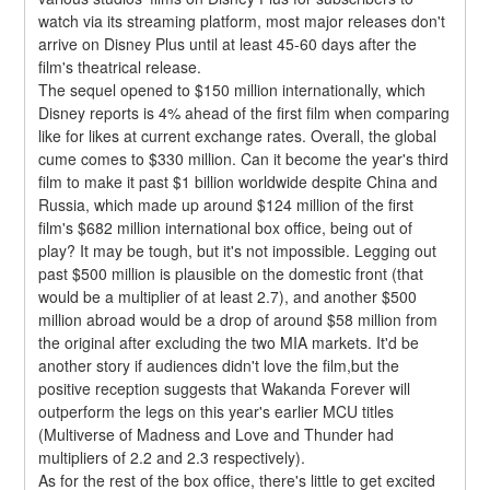
watch via its streaming platform, most major releases don't 
arrive on Disney Plus until at least 45-60 days after the 
film's theatrical release.
The sequel opened to $150 million internationally, which 
Disney reports is 4% ahead of the first film when comparing 
like for likes at current exchange rates. Overall, the global 
cume comes to $330 million. Can it become the year's third 
film to make it past $1 billion worldwide despite China and 
Russia, which made up around $124 million of the first 
film's $682 million international box office, being out of 
play? It may be tough, but it's not impossible. Legging out 
past $500 million is plausible on the domestic front (that 
would be a multiplier of at least 2.7), and another $500 
million abroad would be a drop of around $58 million from 
the original after excluding the two MIA markets. It'd be 
another story if audiences didn't love the film,but the 
positive reception suggests that Wakanda Forever will 
outperform the legs on this year's earlier MCU titles 
(Multiverse of Madness and Love and Thunder had 
multipliers of 2.2 and 2.3 respectively).
As for the rest of the box office, there's little to get excited 